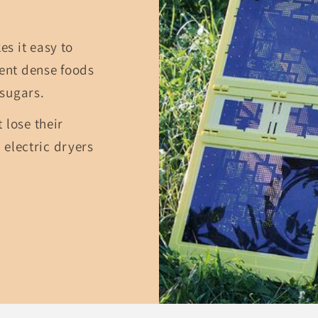
s it easy to
ient dense foods
sugars.
 lose their
n electric dryers