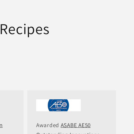
 Recipes
n
Awarded
ASABE AE50