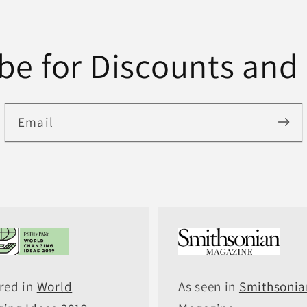
be for Discounts and
Email
red in
World
As seen in
Smithsonia