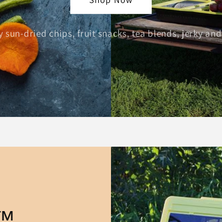
 sun-dried chips, fruit snacks, tea blends, jerky a
y™