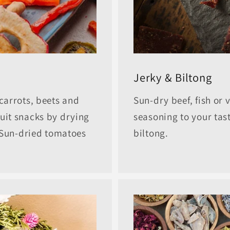
Jerky & Biltong
carrots, beets and
Sun-dry beef, fish or 
uit snacks by drying
seasoning to your tast
. Sun-dried tomatoes
biltong.