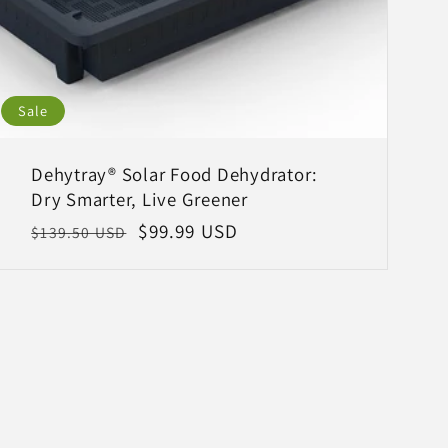
Sale
Dehytray® Solar Food Dehydrator:
Dry Smarter, Live Greener
Regular
Sale
$99.99 USD
$139.50 USD
price
price