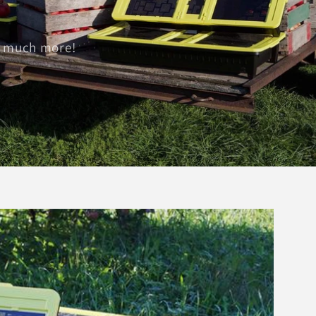
nd much more!