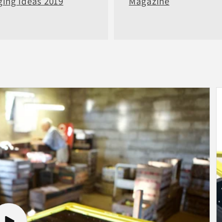
ing Ideas 2019
Magazine