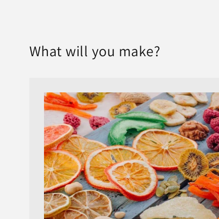
What will you make?