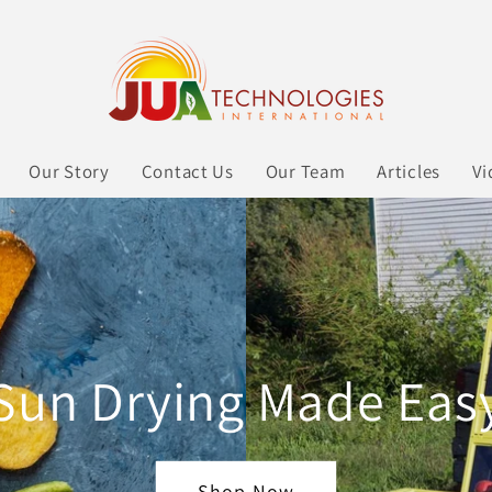
Our Story
Contact Us
Our Team
Articles
Vi
Sun Drying Made Eas
Shop Now