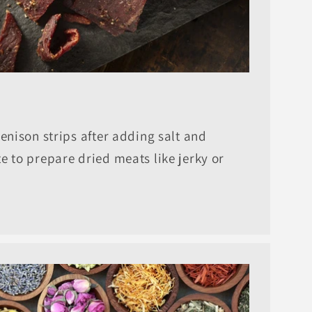
venison strips after adding salt and
e to prepare dried meats like jerky or