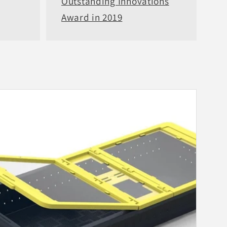
Outstanding Innovations
Award in 2019