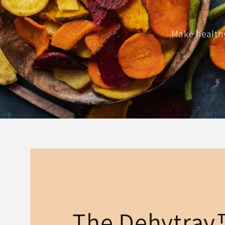
Make healthy
The Dehytra