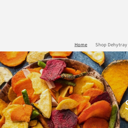
Skip to
content
Home
Shop Dehytray