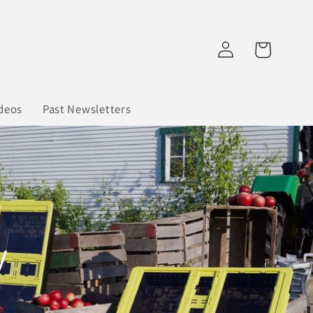
Log
Cart
in
deos
Past Newsletters
y