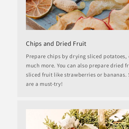
Chips and Dried Fruit
Prepare chips by drying sliced potatoes, 
much more. You can also prepare dried fr
sliced fruit like strawberries or bananas
are a must-try!