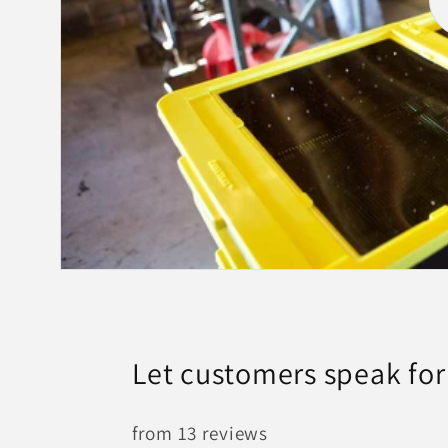
Let customers speak for
from 13 reviews