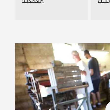
University
Chang