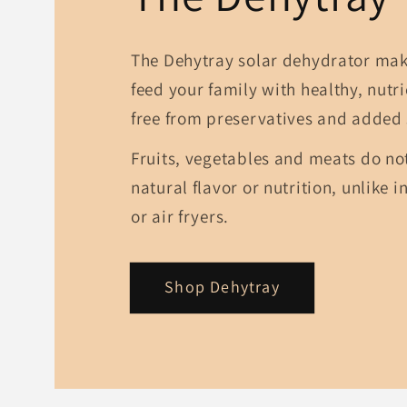
The Dehytray solar dehydrator make
feed your family with healthy, nutr
free from preservatives and added 
Fruits, vegetables and meats do not
natural flavor or nutrition, unlike i
or air fryers.
Shop Dehytray