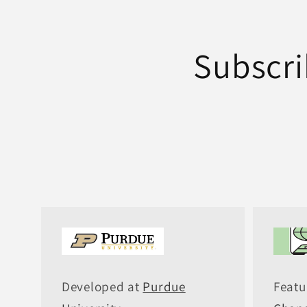
Subscri
Developed at
Purdue
Featu